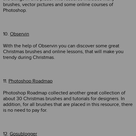
brushes, vector pictures and some online courses of
Photoshop.
10.
Observin
With the help of Observin you can discover some great
Christmas brushes and online lessons, that will make you
trendy during Christmas.
11.
Photoshop Roadmap
Photoshop Roadmap collected another great collection of
about 30 Christmas brushes and tutorials for designers. In
addition, for all brushes that are placed in this resource, there
is no need to pay for.
12.
Gosublogger