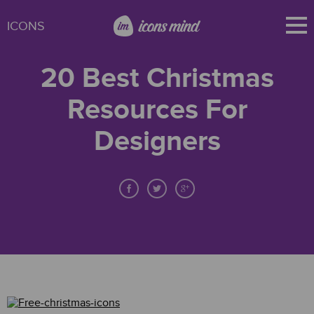
ICONS
20 Best Christmas
Resources For
Designers