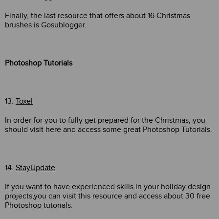
Finally, the last resource that offers about 16 Christmas
brushes is Gosublogger.
Photoshop Tutorials
13.
Toxel
In order for you to fully get prepared for the Christmas, you
should visit here and access some great Photoshop Tutorials.
14.
StayUpdate
If you want to have experienced skills in your holiday design
projects,you can visit this resource and access about 30 free
Photoshop tutorials.