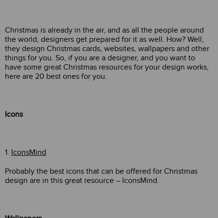
Christmas is already in the air, and as all the people around
the world, designers get prepared for it as well. How? Well,
they design Christmas cards, websites, wallpapers and other
things for you. So, if you are a designer, and you want to
have some great Christmas resources for your design works,
here are 20 best ones for you.
Icons
1.
IconsMind
Probably the best icons that can be offered for Christmas
design are in this great resource – IconsMind.