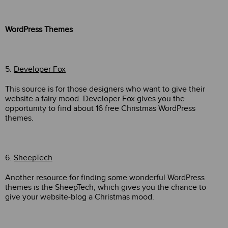
WordPress Themes
5.
Developer Fox
This source is for those designers who want to give their
website a fairy mood. Developer Fox gives you the
opportunity to find about 16 free Christmas WordPress
themes.
6.
SheepTech
Another resource for finding some wonderful WordPress
themes is the SheepTech, which gives you the chance to
give your website-blog a Christmas mood.