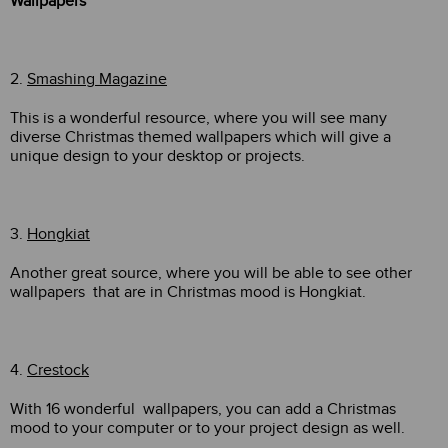
Wallpapers
2.
Smashing Magazine
This is a wonderful resource, where you will see many
diverse Christmas themed wallpapers which will give a
unique design to your desktop or projects.
3.
Hongkiat
Another great source, where you will be able to see other
wallpapers that are in Christmas mood is Hongkiat.
4.
Crestock
With 16 wonderful wallpapers, you can add a Christmas
mood to your computer or to your project design as well.