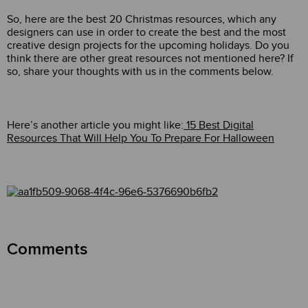
So, here are the best 20 Christmas resources, which any
designers can use in order to create the best and the most
creative design projects for the upcoming holidays. Do you
think there are other great resources not mentioned here? If
so, share your thoughts with us in the comments below.
Here’s another article you might like:
15 Best Digital
Resources That Will Help You To Prepare For Halloween
Comments