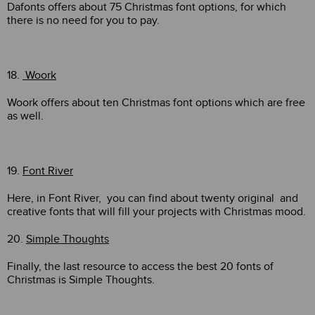
Dafonts offers about 75 Christmas font options, for which
there is no need for you to pay.
18.
Woork
Woork offers about ten Christmas font options which are free
as well.
19.
Font River
Here, in Font River, you can find about twenty original and
creative fonts that will fill your projects with Christmas mood.
20.
Simple Thoughts
Finally, the last resource to access the best 20 fonts of
Christmas is Simple Thoughts.