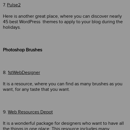
7.
Pulse2
Here is another great place, where you can discover nearly
45 best WordPress themes to apply to your blog during the
holidays.
Photoshop Brushes
8.
1stWebDesigner
It is a resource, where you can find as many brushes as you
want, for any taste that you want.
9.
Web Resources Depot
It is a wonderful package for designers who want to have all
the things in one place. This resource includes many