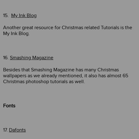
15.
My Ink Blog
Another great resource for Christmas related Tutorials is the
My Ink Blog.
16.
Smashing Magazine
Besides that Smashing Magazine has many Christmas
wallpapers as we already mentioned, it also has almost 65
Christmas photoshop tutorials as well.
Fonts
17.
Dafonts