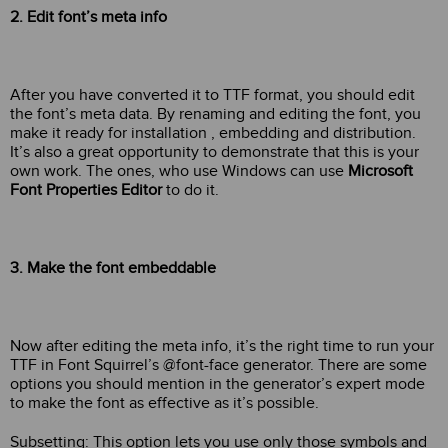
2. Edit font’s meta info
After you have converted it to TTF format, you should edit
the font’s meta data. By renaming and editing the font, you
make it ready for installation , embedding and distribution.
It’s also a great opportunity to demonstrate that this is your
own work. The ones, who use Windows can use
Microsoft
Font Properties Editor
to do it.
3. Make the font embeddable
Now after editing the meta info, it’s the right time to run your
TTF in Font Squirrel’s @font-face generator. There are some
options you should mention in the generator’s expert mode
to make the font as effective as it’s possible.
Subsetting: This option lets you use only those symbols and