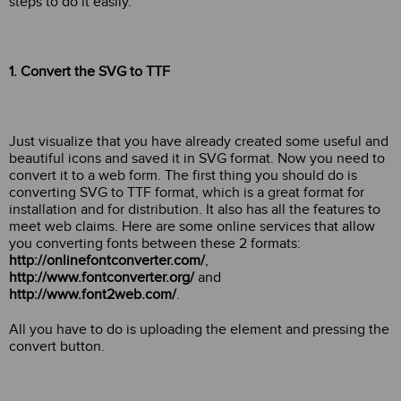
steps to do it easily.
1. Convert the SVG to TTF
Just visualize that you have already created some useful and
beautiful icons and saved it in SVG format. Now you need to
convert it to a web form. The first thing you should do is
converting SVG to TTF format, which is a great format for
installation and for distribution. It also has all the features to
meet web claims. Here are some online services that allow
you converting fonts between these 2 formats:
http://onlinefontconverter.com/
,
http://www.fontconverter.org/
and
http://www.font2web.com/
.
All you have to do is uploading the element and pressing the
convert button.