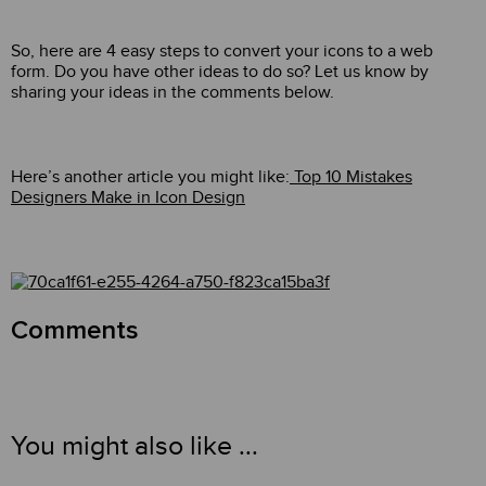
So, here are 4 easy steps to convert your icons to a web
form. Do you have other ideas to do so? Let us know by
sharing your ideas in the comments below.
Here’s another article you might like:
Top 10 Mistakes
Designers Make in Icon Design
Comments
You might also like ...