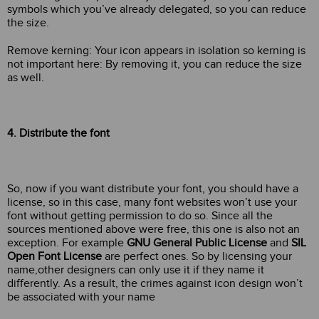
symbols which you’ve already delegated, so you can reduce
the size.
Remove kerning: Your icon appears in isolation so kerning is
not important here: By removing it, you can reduce the size
as well.
4. Distribute the font
So, now if you want distribute your font, you should have a
license, so in this case, many font websites won’t use your
font without getting permission to do so. Since all the
sources mentioned above were free, this one is also not an
exception. For example
GNU General Public License
and
SIL
Open Font License
are perfect ones. So by licensing your
name,other designers can only use it if they name it
differently. As a result, the crimes against icon design won’t
be associated with your name