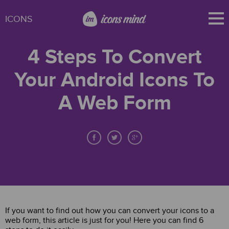
ICONS
4 Steps To Convert
Your Android Icons To
A Web Form
If you want to find out how you can convert your icons to a
web form, this article is just for you! Here you can find 6