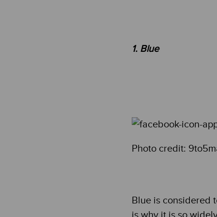
1. Blue
Photo credit: 9to5
Blue is considered 
is why it is so widel