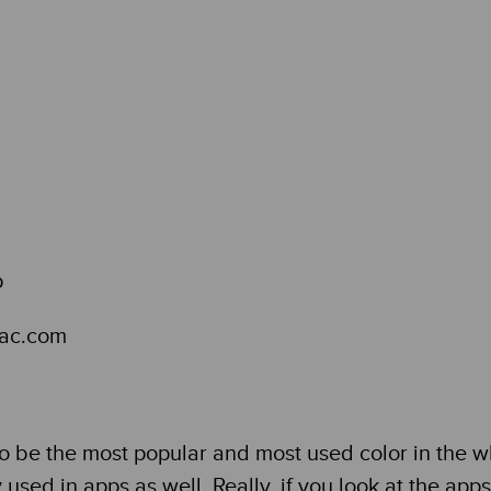
mac.com
to be the most popular and most used color in the w
y used in apps as well. Really, if you look at the ap