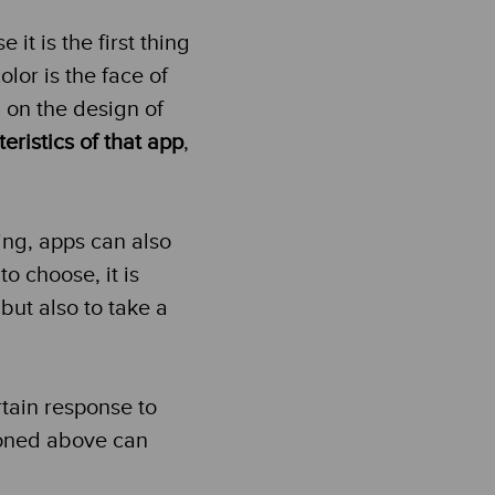
it is the first thing
olor is the face of
 on the design of
eristics of that app
,
ing, apps can also
o choose, it is
but also to take a
rtain response to
ioned above can