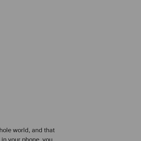
hole world, and that
ps in your phone, you