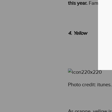
this year.
Famous app
4. Yellow
Photo credit: itune
As orange, yellow i