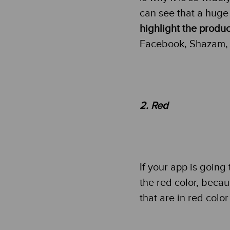
can see that a huge 
highlight the produc
Facebook, Shazam, 
2. Red
If your app is going
the red color, becaus
that are in red colo