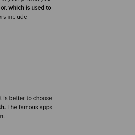
or, which is used to
ors include
t is better to choose
th.
The famous apps
n.