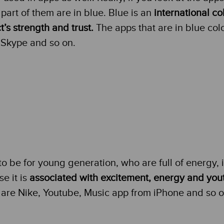
part of them are in blue. Blue is an
international col
t’s strength and trust.
The apps that are in blue col
Skype and so on.
 to be for young generation, who are full of energy, i
e it is
associated with excitement, energy and you
r are Nike, Youtube, Music app from iPhone and so o