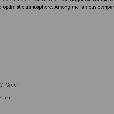
d optimistic atmosphere
. Among the famous compani
z.com