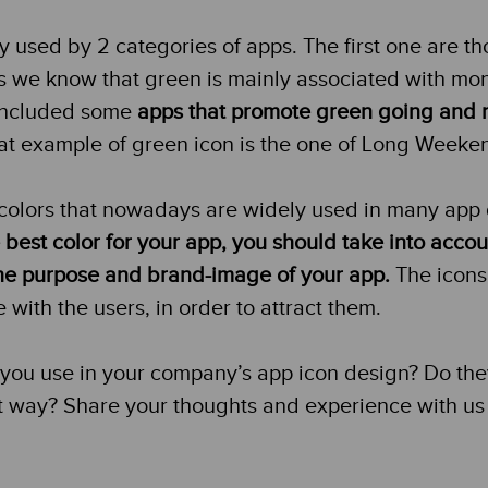
y used by 2 categories of apps. The first one are t
as we know that green is mainly associated with mo
 included some
apps that promote green going and 
t example of green icon is the one of Long Weeke
colors that nowadays are widely used in many app
 best color for your app, you should take into acco
 the purpose and brand-image of your app.
The icons
ith the users, in order to attract them.
 you use in your company’s app icon design? Do th
t way? Share your thoughts and experience with us