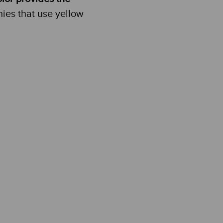
es that use yellow