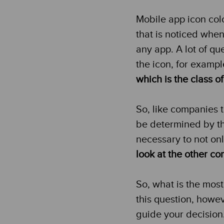
Mobile app icon colo
that is noticed when 
any app. A lot of qu
the icon, for examp
which is the class o
So, like companies t
be determined by the
necessary to not onl
look at the other c
So, what is the most
this question, howe
guide your decision