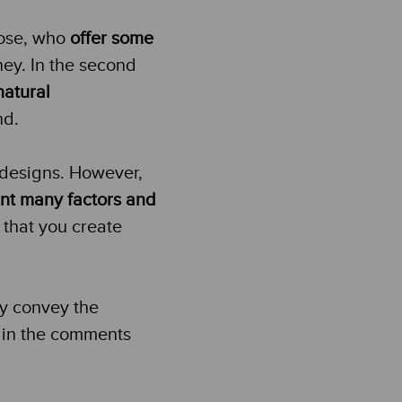
hose, who
offer some
ney. In the second
natural
nd.
 designs. However,
unt many factors and
 that you create
ey convey the
 in the comments