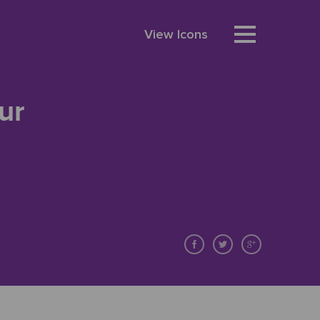
View Icons
ur