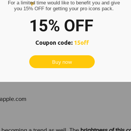
For a limited time would like to benefit you and give
s in orange colors are for example Soundcloud or
you 15% OFF for getting your pro icons pack.
15% OFF
Coupon code:
15off
Buy now
s.apple.com
s becoming a trend as well. The
brightness of this c