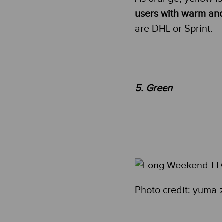
users with warm an
are DHL or Sprint.
5. Green
Photo credit: yuma-