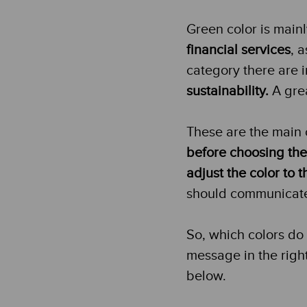
Green color is mainl
financial services
, 
category there are
sustainability.
A grea
These are the main 
before choosing the
adjust the color to
should communicate w
So, which colors do
message in the righ
below.