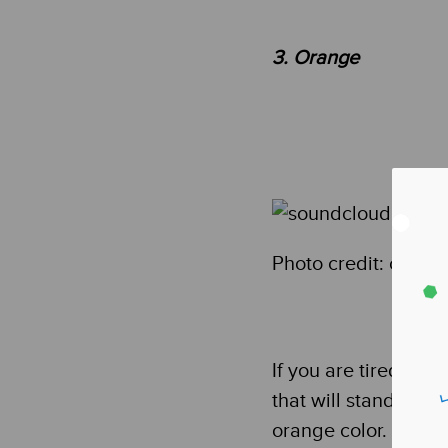
3. Orange
Photo credit: cong
If you are tired of 
that will stand out 
orange color. This co