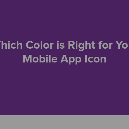
hich Color is Right for Yo
Mobile App Icon