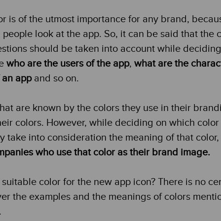
r is of the utmost importance for any brand, because 
people look at the app. So, it can be said that the c
estions should be taken into account while deciding
le
who are the users of the app
,
what are the charact
f an app
and so on.
hat are known by the colors they use in their brand
ir colors. However, while deciding on which color t
y take into consideration the meaning of that color, 
ompanies who use that color as their brand image.
 suitable color for the new app icon? There is no ce
ver the examples and the meanings of colors ment
.