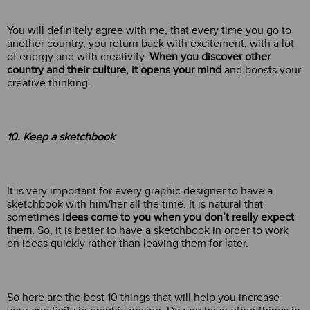
You will definitely agree with me, that every time you go to
another country, you return back with excitement, with a lot
of energy and with creativity.
When you discover other
country and their culture, it opens your mind
and boosts your
creative thinking.
10. Keep a sketchbook
It is very important for every graphic designer to have a
sketchbook with him/her all the time. It is natural that
sometimes
ideas come to you when you don’t really expect
them.
So, it is better to have a sketchbook in order to work
on ideas quickly rather than leaving them for later.
So here are the best 10 things that will help you increase