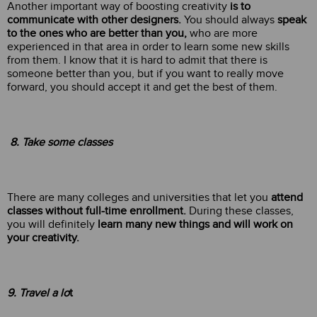
Another important way of boosting creativity
is to
communicate with other designers.
You should always
speak
to the ones who are better than you,
who are more
experienced in that area in order to learn some new skills
from them. I know that it is hard to admit that there is
someone better than you, but if you want to really move
forward, you should accept it and get the best of them.
8. Take some classes
There are many colleges and universities that let you
attend
classes without full-time enrollment.
During these classes,
you will definitely
learn many new things and will work on
your creativity.
9. Travel a lo
t