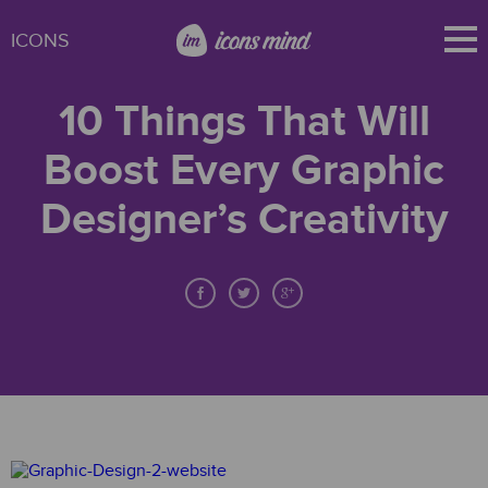
ICONS
10 Things That Will
Boost Every Graphic
Designer’s Creativity