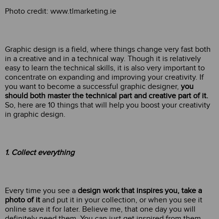
Photo credit: www.tlmarketing.ie
Graphic design is a field, where things change very fast both
in a creative and in a technical way. Though it is relatively
easy to learn the technical skills, it is also very important to
concentrate on expanding and improving your creativity. If
you want to become a successful graphic designer,
you
should both master the technical part and creative part of it.
So, here are 10 things that will help you boost your creativity
in graphic design.
1
. Collect eve
rything
Every time you see a
design work that inspires you, take a
photo of it
and put it in your collection, or when you see it
online save it for later. Believe me, that one day you will
definitely need them. You can just get inspired from them,