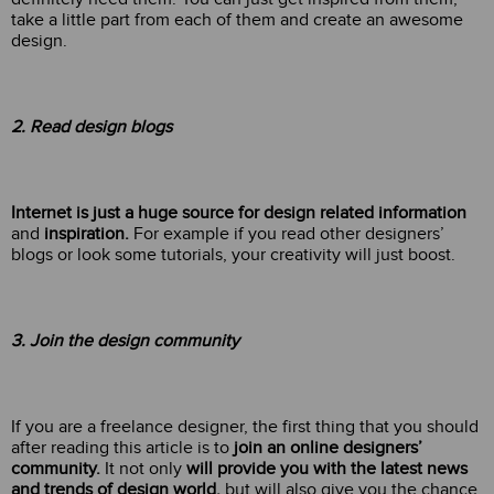
take a little part from each of them and create an awesome
design.
2. Read design blogs
Internet is just a huge source for design related information
and
inspiration.
For example if you read other designers’
blogs or look some tutorials, your creativity will just boost.
3. Join the design community
If you are a freelance designer, the first thing that you should
after reading this article is to
join an online designers’
community.
It not only
will provide you with the latest news
and trends of design world,
but will also give you the chance