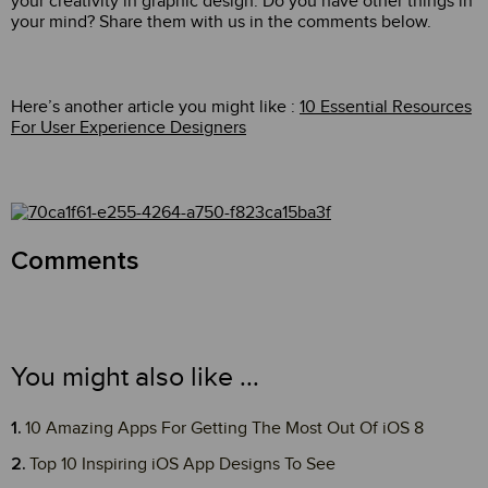
your creativity in graphic design. Do you have other things in
your mind? Share them with us in the comments below.
Here’s another article you might like :
10 Essential Resources
For User Experience Designers
Comments
You might also like ...
10 Amazing Apps For Getting The Most Out Of iOS 8
Top 10 Inspiring iOS App Designs To See