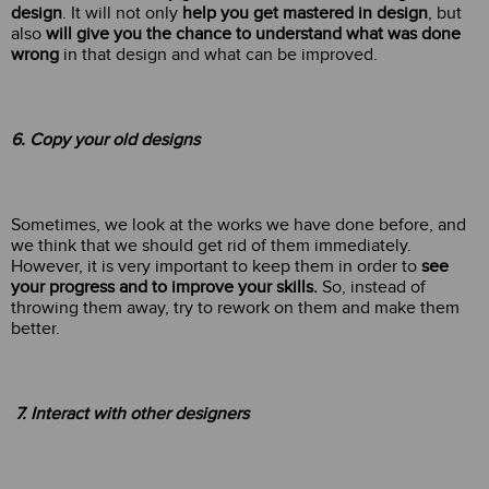
design
. It will not only
help you get mastered in design
, but
also
will give you the chance to understand what was done
wrong
in that design and what can be improved.
6. Copy your old designs
Sometimes, we look at the works we have done before, and
we think that we should get rid of them immediately.
However, it is very important to keep them in order to
see
your progress and to improve your skills.
So, instead of
throwing them away, try to rework on them and make them
better.
7. Interact with other designers