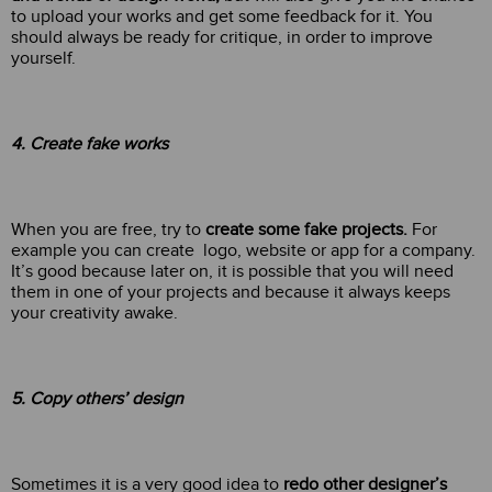
to upload your works and get some feedback for it. You
should always be ready for critique, in order to improve
yourself.
4. Create fake works
When you are free, try to
create some fake projects.
For
example you can create logo, website or app for a company.
It’s good because later on, it is possible that you will need
them in one of your projects and because it always keeps
your creativity awake.
5. Copy others’ design
Sometimes it is a very good idea to
redo other designer’s